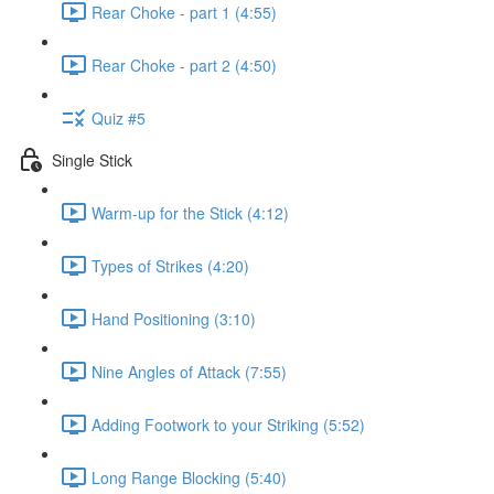
Rear Choke - part 1 (4:55)
Rear Choke - part 2 (4:50)
Quiz #5
Single Stick
Warm-up for the Stick (4:12)
Types of Strikes (4:20)
Hand Positioning (3:10)
Nine Angles of Attack (7:55)
Adding Footwork to your Striking (5:52)
Long Range Blocking (5:40)