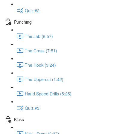
Quiz #2
Punching
The Jab (6:57)
The Cross (7:51)
The Hook (3:24)
The Uppercut (1:42)
Hand Speed Drills (5:25)
Quiz #3
Kicks
Kick - Front (6:37)