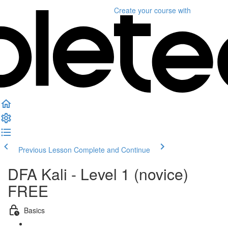
Create your course
with
Previous Lesson
Complete and Continue
DFA Kali - Level 1 (novice)
FREE
Basics