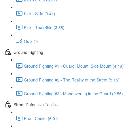
Kick - Side (3:41)
Kick - Thai/Shin (3:38)
Quiz #4
Ground Fighting
Ground Fighting #1 - Guard, Mount, Side Mount (4:48)
Ground Fighting #2 - The Reality of the Street (5:15)
Ground Fighting #3 - Maneuvering in the Guard (2:55)
Street Defensive Tactics
Front Choke (6:01)