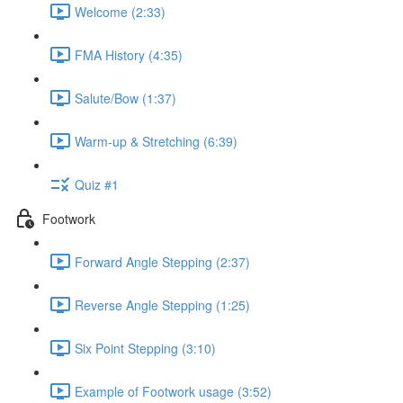
Welcome (2:33)
FMA History (4:35)
Salute/Bow (1:37)
Warm-up & Stretching (6:39)
Quiz #1
Footwork
Forward Angle Stepping (2:37)
Reverse Angle Stepping (1:25)
Six Point Stepping (3:10)
Example of Footwork usage (3:52)