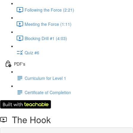
Following the Force (2:21)
Meeting the Force (1:11)
Blocking Drill #1 (4:03)
Quiz #6
PDF's
Curriculum for Level 1
Certificate of Completion
The Hook