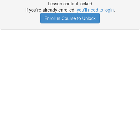
Lesson content locked
If you're already enrolled,
you'll need to login
.
Enroll in Course to Unlock